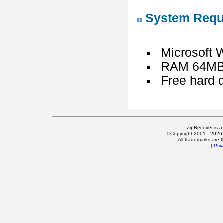
System Requ
Microsoft 
RAM 64MB 
Free hard d
ZipRecover is a
©Copyright 2001 - 2026, 
All trademarks are t
[
Priv