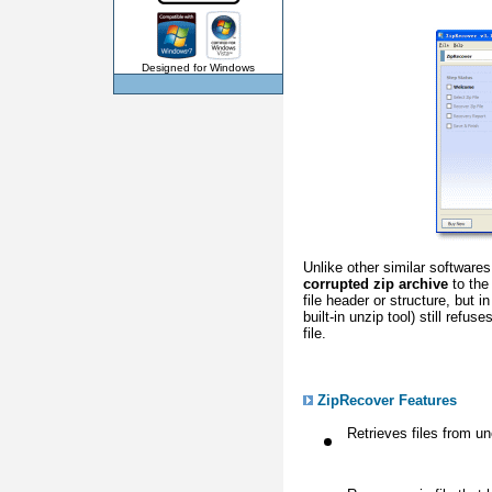
Designed for Windows
Unlike other similar software
corrupted zip archive
to the 
file header or structure, but 
built-in unzip tool) still refus
file.
ZipRecover Features
Retrieves files from u