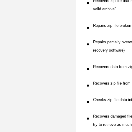
Recovers zip file that 
valid archive".
Repairs zip file broke
Repairs partially overw
recovery software)
Recovers data from zip
Recovers zip file from
Checks zip file data in
Recovers damaged files 
try to retrieve as much