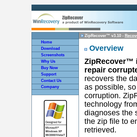
ZipRecover™ v3.10 -
Recove
Home
Overview
Download
Screenshots
ZipRecover™
i
Why Us
Buy Now
repair corrupte
Support
recovers the da
Contact Us
as possible, so 
Company
corruption. Zi
technology fro
diagnoses the 
the zip file to 
retrieved.