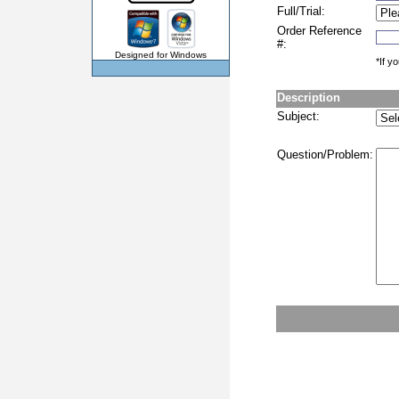
Full/Trial:
Order Reference
#:
Designed for Windows
*If y
Description
Subject:
Question/Problem: