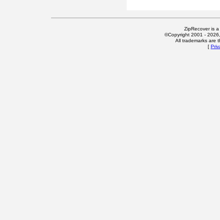
ZipRecover is a
©Copyright 2001 - 2026, 
All trademarks are t
[
Priv