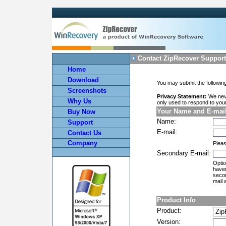
Contact ZipRecover Support
Home
Download
You may submit the following
Screenshots
Privacy Statement:
We neve
Why Us
only used to respond to yo
Your Name and E-mai
Buy Now
Name:
Support
E-mail:
Contact Us
Company
Pleas
Secondary E-mail:
Optio
haven
secon
mail 
Product Info
Product:
Version: